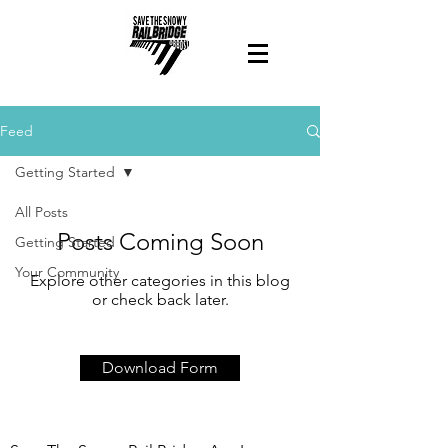
Feed
Getting Started
All Posts
Posts Coming Soon
Getting Started
Your Community
Explore other categories in this blog
or check back later.
Download Form
Contact