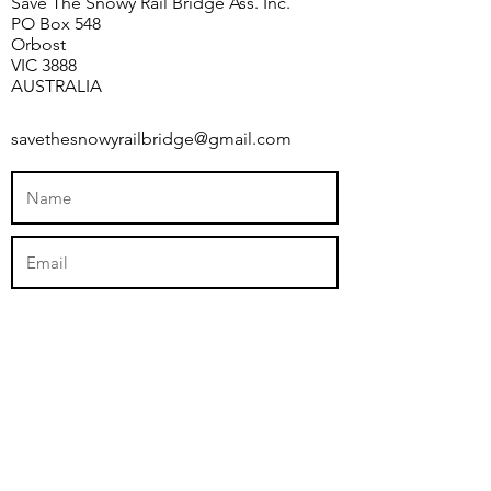
Save The Snowy Rail Bridge Ass. Inc.
PO Box 548
Orbost
VIC 3888
AUSTRALIA
savethesnowyrailbridge@gmail.com
Submit